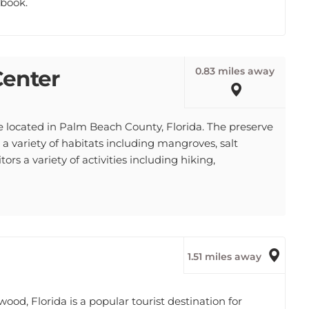
0.83 miles away
Center
e located in Palm Beach County, Florida. The preserve
 a variety of habitats including mangroves, salt
ors a variety of activities including hiking,
1.51 miles away
d, Florida is a popular tourist destination for
he neighborhood has a wide variety of shops,