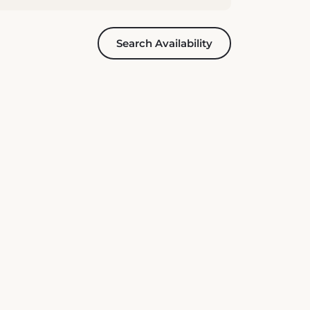
Search Availability