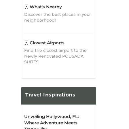
Discover the best places in your
neighborhood!
Closest Airports
Find the closest airport to the
Newly Renovated POUSADA
SUITES
Travel
Inspirations
Unveiling Hollywood, FL:
Where Adventure Meets
Tranquility