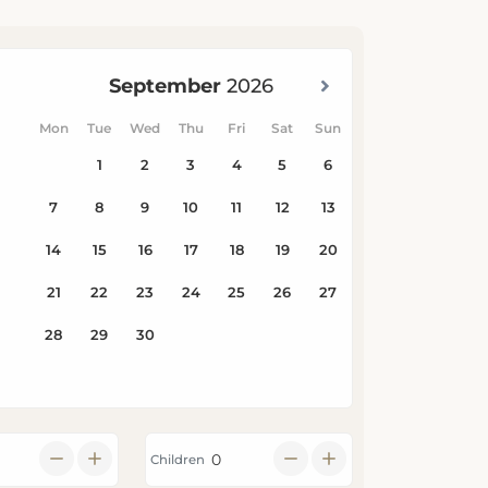
Children