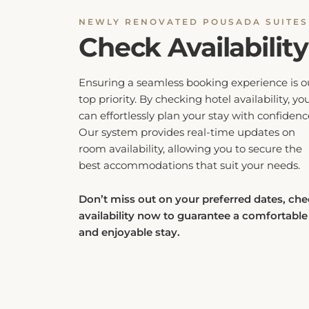
Check Availability
Ensuring a seamless booking experience is o
top priority. By checking hotel availability, yo
can effortlessly plan your stay with confidenc
Our system provides real-time updates on
room availability, allowing you to secure the
best accommodations that suit your needs.
Don’t miss out on your preferred dates, ch
availability now to guarantee a comfortable
and enjoyable stay.