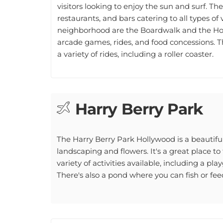
restaurants, and bars catering to all types o
neighborhood are the Boardwalk and the Hol
arcade games, rides, and food concessions.
a variety of rides, including a roller coaster.
Harry Berry Park
The Harry Berry Park Hollywood is a beautiful
landscaping and flowers. It's a great place to
variety of activities available, including a pla
There's also a pond where you can fish or fee
Keating Park