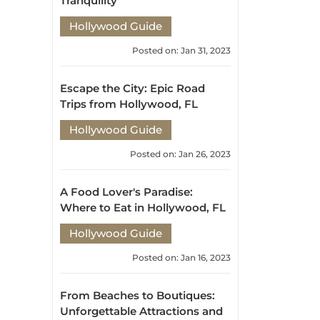
Hollywood Guide
Posted on: Jan 31, 2023
Escape the City: Epic Road
Trips from Hollywood, FL
Hollywood Guide
Posted on: Jan 26, 2023
A Food Lover's Paradise:
Where to Eat in Hollywood, FL
Hollywood Guide
Posted on: Jan 16, 2023
From Beaches to Boutiques:
Unforgettable Attractions and
Activities in Hollywood, FL