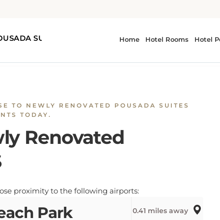
d POUSADA SUITES
SE TO NEWLY RENOVATED POUSADA SUITES
NTS TODAY.
wly Renovated
S
 proximity to the following airports:
each Park
0.41 miles away