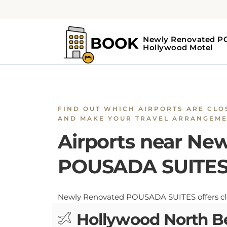
Home
Airports near Newly Renovate
FIND OUT WHICH AIRPORTS ARE CLO
AND MAKE YOUR TRAVEL ARRANGEME
Airports near Ne
POUSADA SUITE
Newly Renovated POUSADA SUITES offers close
Hollywood North B