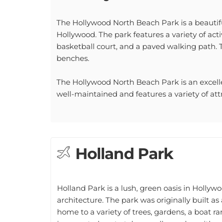
The Hollywood North Beach Park is a beautifu
Hollywood. The park features a variety of activ
basketball court, and a paved walking path. 
benches.
The Hollywood North Beach Park is an excellent
well-maintained and features a variety of attrac
Holland Park
Holland Park is a lush, green oasis in Hollywo
architecture. The park was originally built a
home to a variety of trees, gardens, a boat 
is a great place to take a walk or relax with a