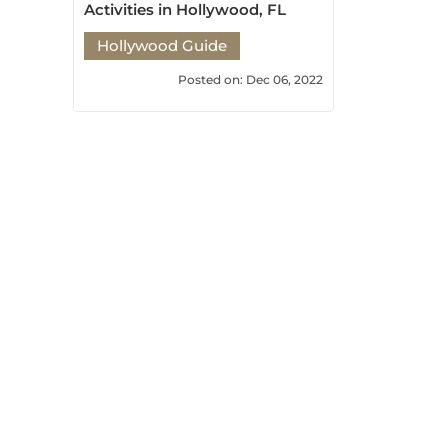
Hollywood Guide
Posted on: Dec 06, 2022