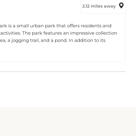
rk is a small urban park that offers residents and
 activities. The park features an impressive collection
ea, a jogging trail, and a pond. In addition to its