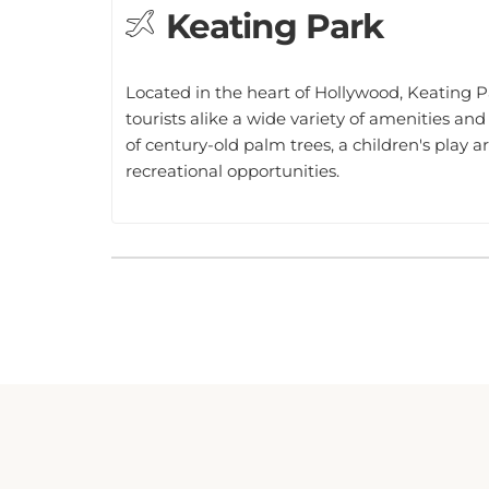
Located in the heart of Hollywood, Keating Pa
tourists alike a wide variety of amenities and
of century-old palm trees, a children's play ar
recreational opportunities.
NEWLY RENOVATED POUSADA SUITES