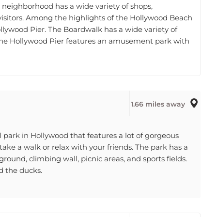
f visitors. Among the highlights of the Hollywood Beach
lywood Pier. The Boardwalk has a wide variety of
 The Hollywood Pier features an amusement park with
1.66 miles away
 park in Hollywood that features a lot of gorgeous
 take a walk or relax with your friends. The park has a
yground, climbing wall, picnic areas, and sports fields.
d the ducks.
2.12 miles away