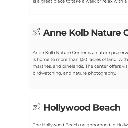
Anne Kolb Nature 
Anne Kolb Nature Center is a nature preserv
is home to more than 1,501 acres of land, with
marshes, and pinelands. The center offers visit
birdwatching, and nature photography.
Hollywood Beach
The Hollywood Beach neighborhood in Hollywoo
visitors looking to enjoy the sun and surf. T