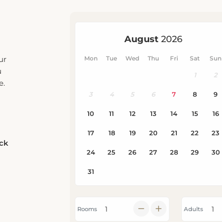
ur
u
e.
eck
Rooms
Adults