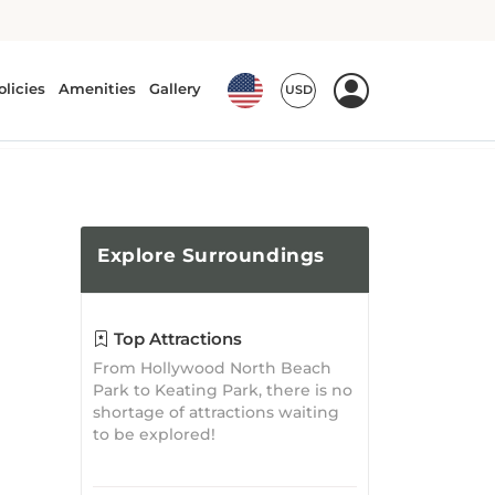
Explore
Surroundings
Top Attractions
From Hollywood North Beach
Park to Keating Park, there is no
shortage of attractions waiting
to be explored!
What's Nearby