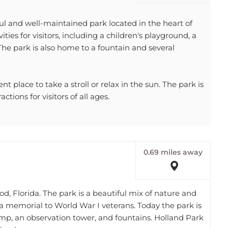
l and well-maintained park located in the heart of
ities for visitors, including a children's playground, a
The park is also home to a fountain and several
 place to take a stroll or relax in the sun. The park is
tions for visitors of all ages.
0.69 miles away
od, Florida. The park is a beautiful mix of nature and
s a memorial to World War I veterans. Today the park is
ramp, an observation tower, and fountains. Holland Park
 book.